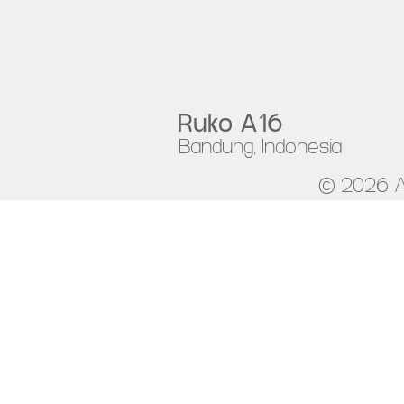
Ruko A16
Bandung, Indonesia
© 2026 A