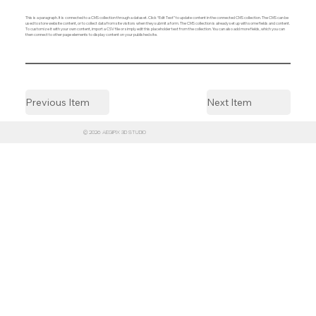
This is a paragraph. It is connected to a CMS collection through a dataset. Click “Edit Text” to update content in the connected CMS collection. The CMS can be
used to store website content, or to collect data from site visitors when they submit a form. The CMS collection is already set up with some fields and content.
To customize it with your own content, import a CSV file or simply edit this placeholder text from the collection. You can also add more fields, which you can
then connect to other page elements to display content on your published site.
Previous Item
Next Item
© 2026 AEGIPIX 3D STUDIO